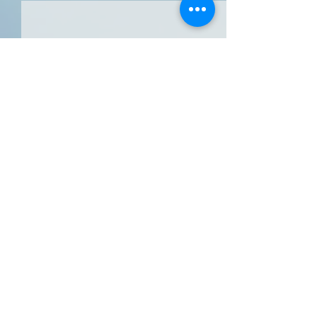
Comments