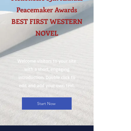
Peacemaker Awards
BEST FIRST WESTERN
NOVEL
Welcome visitors to your site
with a short, engaging
introduction. Double click to
edit and add your own text.
Start Now