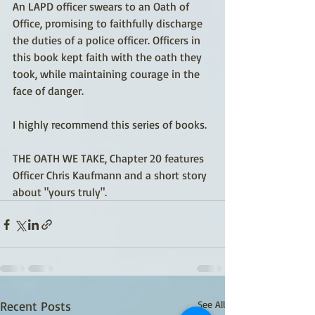
An LAPD officer swears to an Oath of 
Office, promising to faithfully discharge 
the duties of a police officer. Officers in 
this book kept faith with the oath they 
took, while maintaining courage in the 
face of danger.
I highly recommend this series of books.
THE OATH WE TAKE, Chapter 20 features 
Officer Chris Kaufmann and a short story 
about "yours truly". 
Recent Posts
See All