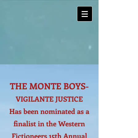
THE MONTE BOYS-
VIGILANTE JUSTICE
Has been nominated as a
finalist in the Western
Fictioneers 15th Annual