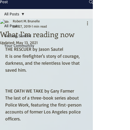
Post
All Posts
Robert M. Brunelle
All Posts
Jan 27, 2019
1 min read
What I’m reading now
Getting Started
Updated:
May 13, 2021
Your Community
THE RESCUER by Jason Sautel
It is one firefighter's story of courage, 
darkness, and the relentless love that 
saved him.
THE OATH WE TAKE by Gary Farmer
The last of a three-book series about 
Police Work, featuring the first-person 
accounts of former Los Angeles police 
officers.