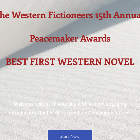
the Western Fictioneers 15th Annua
Peacemaker Awards
BEST FIRST WESTERN NOVEL
Welcome visitors to your site with a short, engaging
introduction. Double click to edit and add your own text.
Start Now