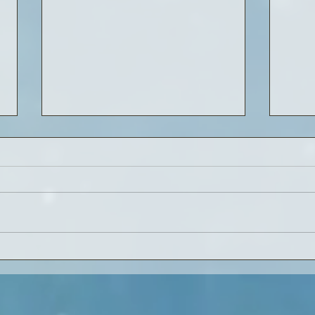
Onward Christian Soldiers...
Lost 
read