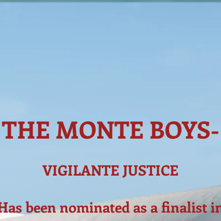
THE MONTE BOYS-
VIGILANTE JUSTICE
Has been nominated as a finalist i