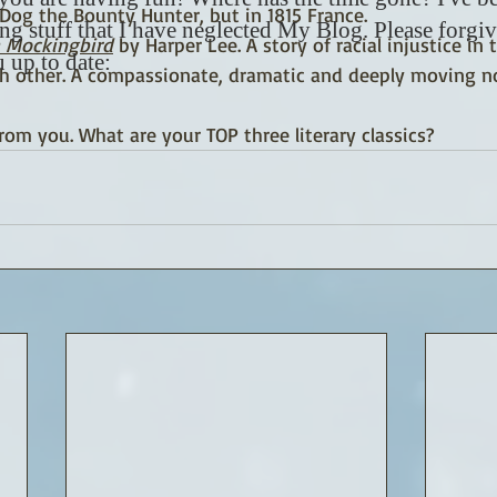
...Dog the Bounty Hunter, but in 1815 France. 
ing stuff that I have neglected My Blog. Please forgi
 a Mockingbird
 by Harper Lee. A story of racial injustice in
 up to date:
h other. A compassionate, dramatic and deeply moving no
from you. What are your TOP three literary classics?