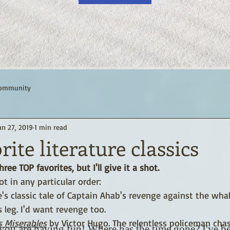
Community
an 27, 2019
1 min read
rite literature classics
ree TOP favorites, but I'll give it a shot.
not in any particular order:
's classic tale of Captain Ahab's revenge against the whal
 leg. I'd want revenge too.
s Miserables
 by Victor Hugo. The relentless policeman chas
you are having fun! Where has the time gone? I've b