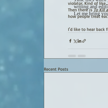
violator. Kind of like
writing and edit
Then there is 
To Kill
Let me bring you
how people treat eac
I'd like to hear back 
Recent Posts