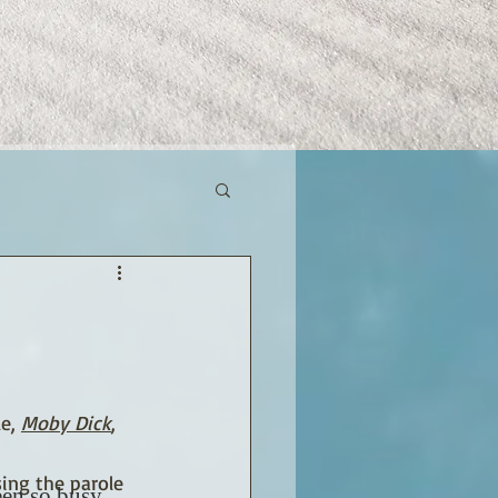
e, 
Moby Dick
, 
ing the parole 
een so busy