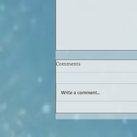
Comments
Write a comment...
BOB'S BLOG or ROBERT'S
RAMBLINGS