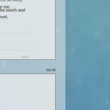
ve me.
 the south and 
vel.
See All