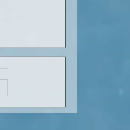
in the library: what to
 next?