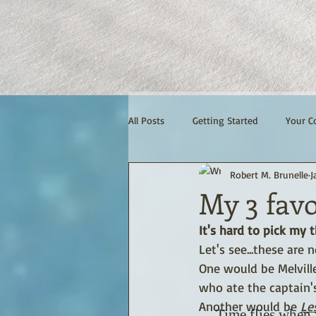
All Posts
Getting Started
Your 
Robert M. Brunelle
J
My 3 favo
It's hard to pick my th
Let's see...these are 
One would be Melville
who ate the captain's
Another would be 
Le
Time flies when 